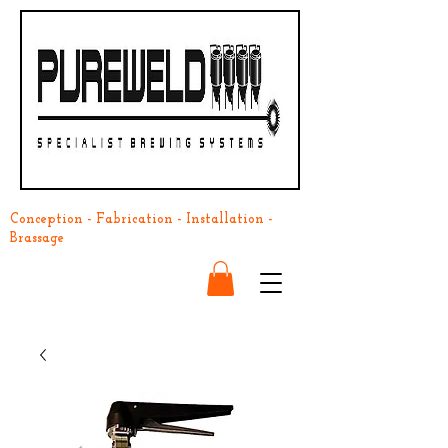
Conception - Fabrication - Installation -
Brassage