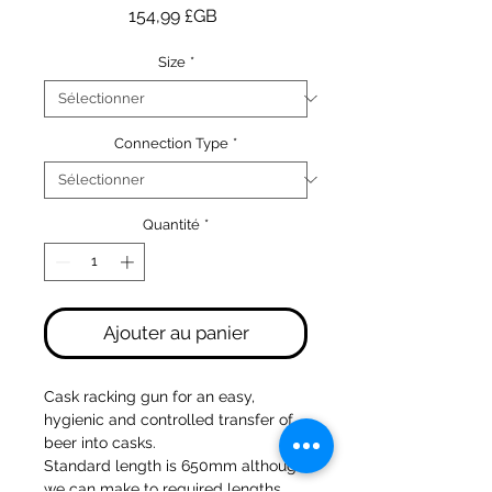
Prix
154,99 £GB
Size
*
Connection Type
*
Quantité
*
Ajouter au panier
Cask racking gun for an easy,
hygienic and controlled transfer of
beer into casks.
Standard length is 650mm although
we can make to required lengths.