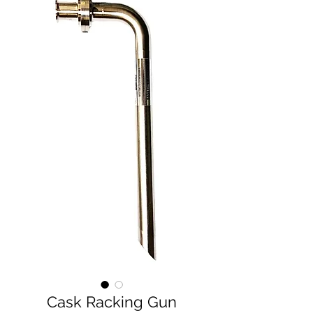
Cask Racking Gun