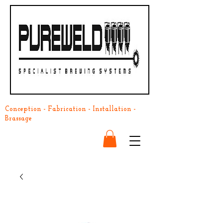
Conception - Fabrication - Installation -
Brassage