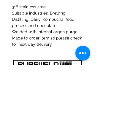
316 stainless steel
Suitable industries: Brewing,
Distilling, Dairy, Kombucha, food
process and chocolate
Welded with internal argon purge
Made to order item so please check
for next day delivery
47a Moulins de Holmes Bank
Mirfield
West Yorkshire
WF14 8NA
Tél :
01924 489688
Courriel :
infopureweld@gmail.com
/
info@breweryequip.co.uk
© Copyright