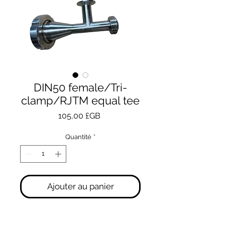
DIN50 female/Tri-
clamp/RJTM equal tee
Prix
105,00 £GB
Quantité
*
Ajouter au panier