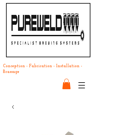
Conception - Fabrication - Installation -
Brassage