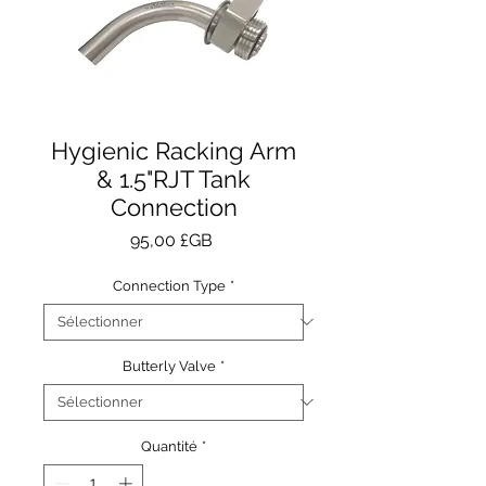
Hygienic Racking Arm
& 1.5"RJT Tank
Connection
Prix
95,00 £GB
Connection Type
*
Butterly Valve
*
Quantité
*