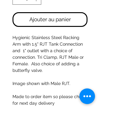
Ajouter au panier
Hygienic Stainless Steel Racking
Arm with 1.5" RJT Tank Connection
and 1" outlet with a choice of
connection. Tri Clamp, RJT Male or
Female. Also choice of adding a
butterfly valve.
Image shown with Male RJT.
Made to order item so please check
for next day delivery
47a Moulins de Holmes Bank