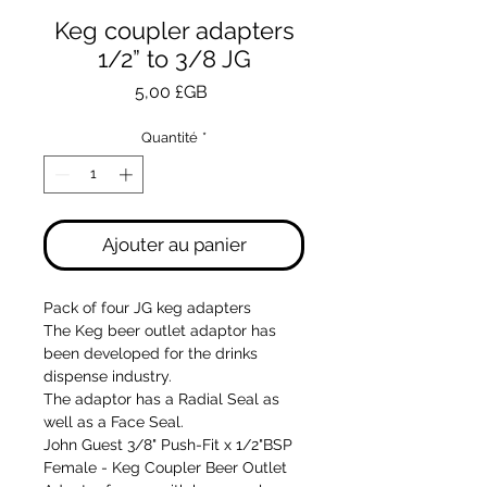
Keg coupler adapters
1/2” to 3/8 JG
Prix
5,00 £GB
Quantité
*
Ajouter au panier
Pack of four JG keg adapters
The Keg beer outlet adaptor has
been developed for the drinks
dispense industry.
The adaptor has a Radial Seal as
well as a Face Seal.
John Guest 3/8" Push-Fit x 1/2"BSP
Female - Keg Coupler Beer Outlet