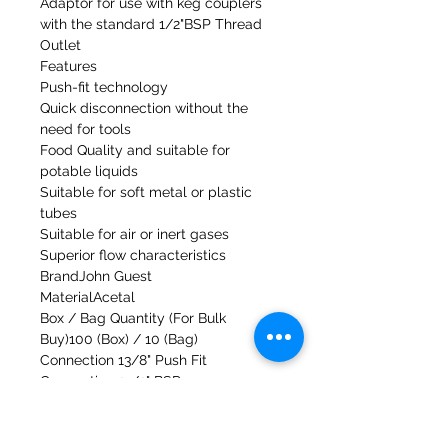
Adaptor for use with keg couplers
with the standard 1/2"BSP Thread
Outlet
Features
Push-fit technology
Quick disconnection without the
need for tools
Food Quality and suitable for
potable liquids
Suitable for soft metal or plastic
tubes
Suitable for air or inert gases
Superior flow characteristics
BrandJohn Guest
MaterialAcetal
Box / Bag Quantity (For Bulk
Buy)100 (Box) / 10 (Bag)
Connection 13/8" Push Fit
Connection 21/2" BSP
Fitting TypeAdaptor
Working Pressure and Temperature
Range