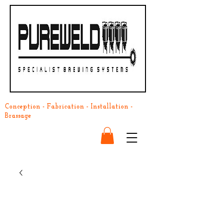
Conception - Fabrication - Installation -
Brassage