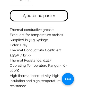
Ajouter au panier
Thermal conductive grease
Excellent for temperature probes
Supplied in 30g Syringe
Color: Grey
Thermal Conductivity Coefficient:
1.93W / br />
Thermal Resistance: 0.225
Operating Temperature Range: -30-
200℃
High thermal conductivity, high
insulation and high temperature
resistance