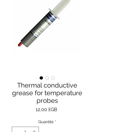
Thermal conductive
grease for temperature
probes
Prix
12,00 £GB
Quantité
*