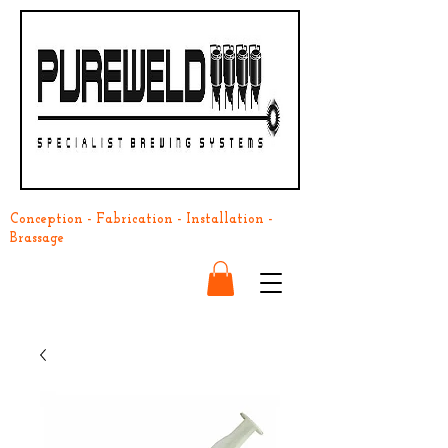
Conception - Fabrication - Installation -
Brassage