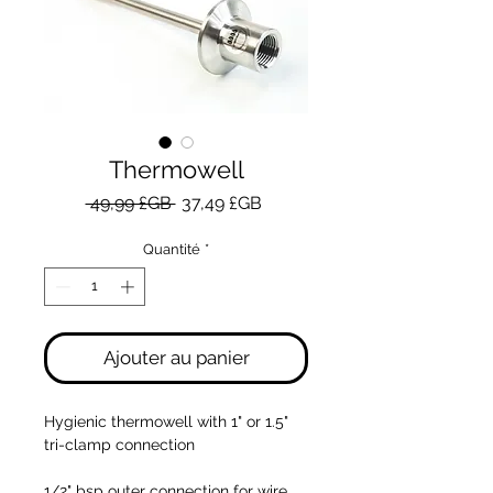
Thermowell
Prix
Prix
 49,99 £GB 
37,49 £GB
original
promotionnel
Quantité
*
Ajouter au panier
Hygienic thermowell with 1" or 1.5"
tri-clamp connection
1/2" bsp outer connection for wire