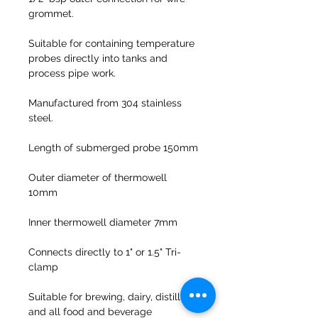
grommet.
Suitable for containing temperature
probes directly into tanks and
process pipe work.
Manufactured from 304 stainless
steel.
Length of submerged probe 150mm
Outer diameter of thermowell
10mm
Inner thermowell diameter 7mm
Connects directly to 1" or 1.5" Tri-
clamp
Suitable for brewing, dairy, distilling
and all food and beverage