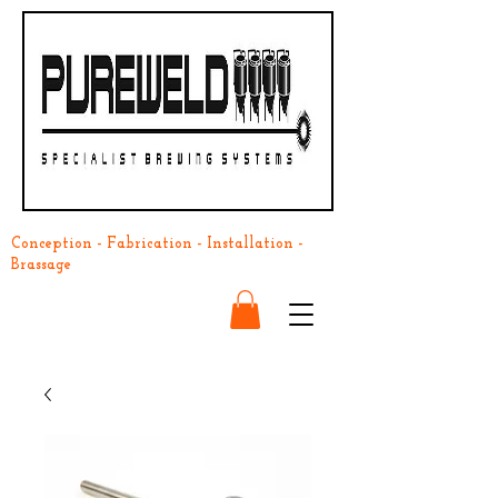
Conception - Fabrication - Installation -
Brassage