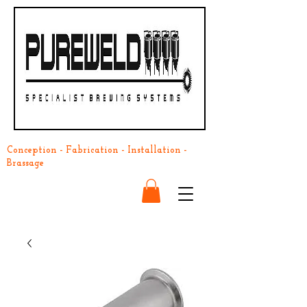
Conception - Fabrication - Installation -
Brassage