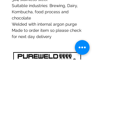
Suitable industries: Brewing, Dairy,
Kombucha, food process and
chocolate
Welded with internal argon purge
Made to order item so please check
for next day delivery
47a Moulins de Holmes Bank
Mirfield
West Yorkshire
WF14 8NA
Tél :
01924 489688
Courriel :
infopureweld@gmail.com
/
info@breweryequip.co.uk
© Copyright