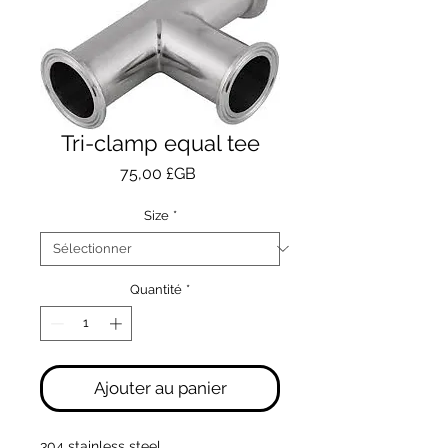
Tri-clamp equal tee
Prix
75,00 £GB
Size
*
Quantité
*
Ajouter au panier
304 stainless steel