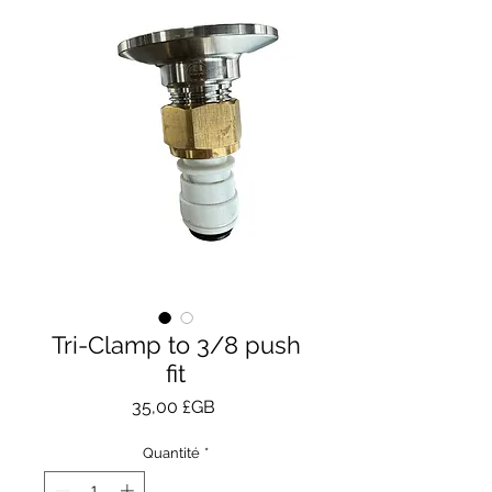
Tri-Clamp to 3/8 push
fit
Prix
35,00 £GB
Quantité
*