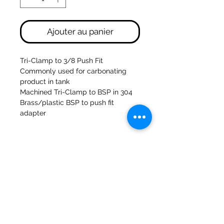
Ajouter au panier
Tri-Clamp to 3/8 Push Fit
Commonly used for carbonating
product in tank
Machined Tri-Clamp to BSP in 304
Brass/plastic BSP to push fit
adapter
47a Moulins de Holmes Bank
Mirfield
West Yorkshire
WF14 8NA
Tél :
01924 489688
Courriel :
infopureweld@gmail.com
/