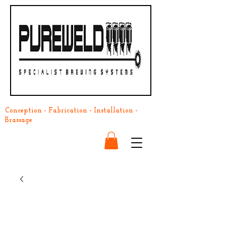
Conception - Fabrication - Installation -
Brassage