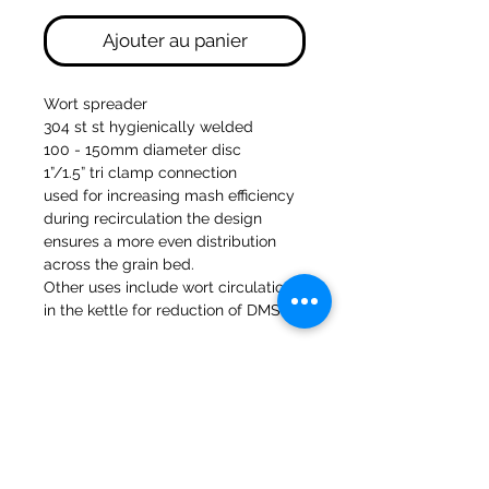
Ajouter au panier
Wort spreader
304 st st hygienically welded
100 - 150mm diameter disc
1”/1.5” tri clamp connection
used for increasing mash efficiency
during recirculation the design
ensures a more even distribution
across the grain bed.
Other uses include wort circulation
in the kettle for reduction of DMS
47a Moulins de Holmes Bank
Mirfield
West Yorkshire