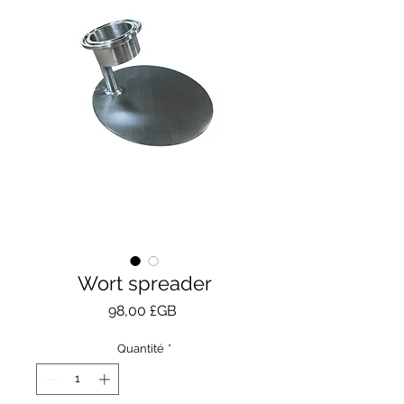
Wort spreader
Prix
98,00 £GB
Quantité
*