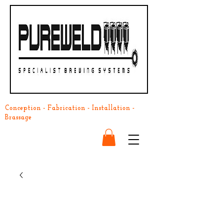
Conception - Fabrication - Installation -
Brassage