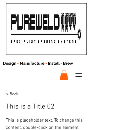
Design
-
Manufacture
-
Install
-
Brew
< Back
This is a Title 02
This is placeholder text. To change this
content, double-click on the element