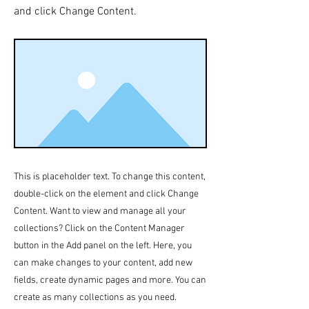
and click Change Content.
This is placeholder text. To change this content,
double-click on the element and click Change
Content. Want to view and manage all your
collections? Click on the Content Manager
button in the Add panel on the left. Here, you
can make changes to your content, add new
fields, create dynamic pages and more. You can
create as many collections as you need.