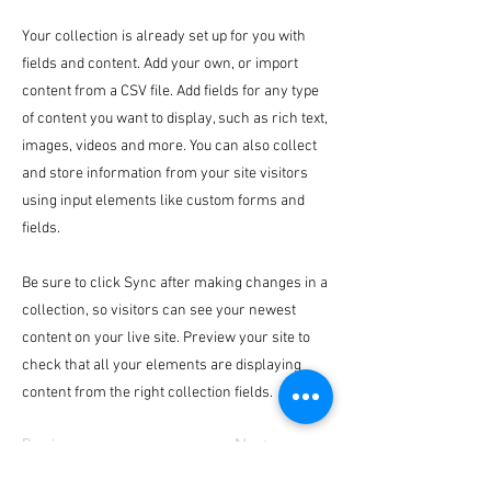
Your collection is already set up for you with
fields and content. Add your own, or import
content from a CSV file. Add fields for any type
of content you want to display, such as rich text,
images, videos and more. You can also collect
and store information from your site visitors
using input elements like custom forms and
fields.
Be sure to click Sync after making changes in a
collection, so visitors can see your newest
content on your live site. Preview your site to
check that all your elements are displaying
content from the right collection fields.
Previous
Next