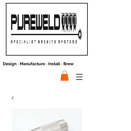
Design
-
Manufacture
-
Install
-
Brew