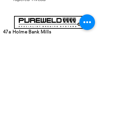
47a Holme Bank Mills
Mirfield
West Yorkshire
WF14 8NA
Tel:
01924 489688
Email:
infopureweld@gmail.com
/
info@breweryequip.co.uk
© Copyright Pureweld Stainless
Ltd.
Follows us on