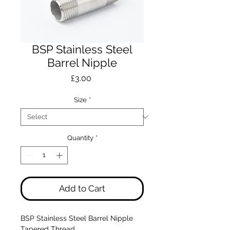
BSP Stainless Steel
Barrel Nipple
Price
£3.00
Size
*
Quantity
*
Add to Cart
BSP Stainless Steel Barrel Nipple
Tapered Thread