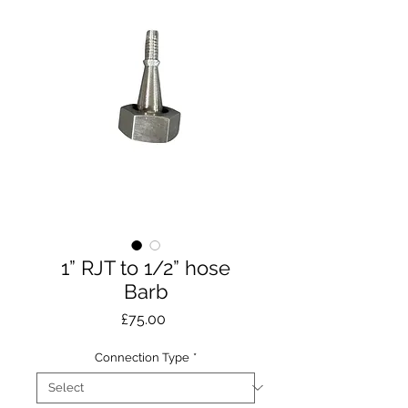
1” RJT to 1/2” hose
Barb
Price
£75.00
Connection Type
*