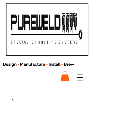
Design
-
Manufacture
-
Install
-
Brew