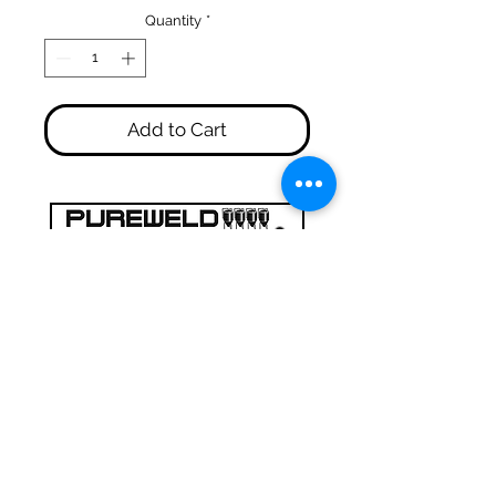
Quantity
*
Add to Cart
47a Holme Bank Mills
Mirfield
West Yorkshire
WF14 8NA
Tel:
01924 489688
Email:
infopureweld@gmail.com
/
info@breweryequip.co.uk
© Copyright Pureweld Stainless
Ltd.