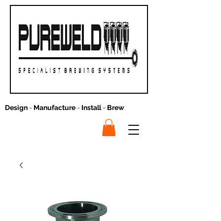
Design
-
Manufacture
-
Install
-
Brew