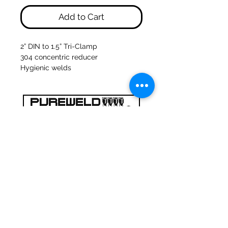
Add to Cart
2” DIN to 1.5” Tri-Clamp
304 concentric reducer
Hygienic welds
47a Holme Bank Mills
Mirfield
West Yorkshire
WF14 8NA
Tel:
01924 489688
Email:
infopureweld@gmail.com
/
info@breweryequip.co.uk
© Copyright Pureweld Stainless
Ltd.