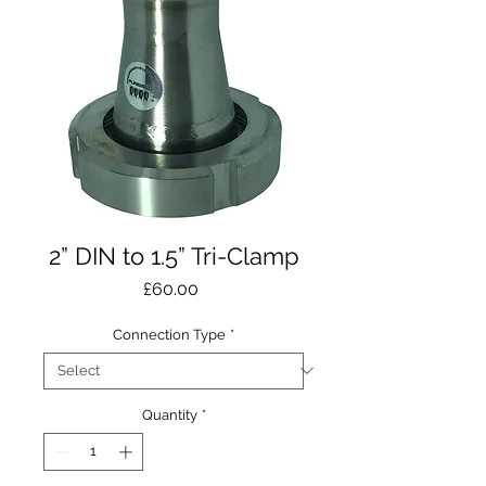
2” DIN to 1.5” Tri-Clamp
Price
£60.00
Connection Type
*
Quantity
*