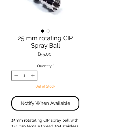
25 mm rotating CIP
Spray Ball
Price
£55.00
Quantity
*
Out of Stock
Notify When Available
25mm rotatating CIP spray ball with
3/4 bsp female thread 304 stainless