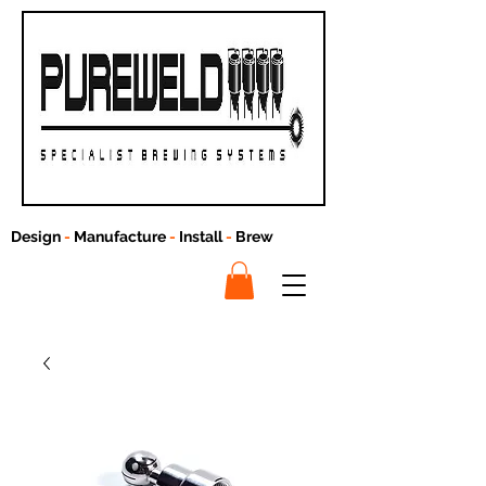
Design
-
Manufacture
-
Install
-
Brew