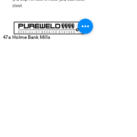
steel
47a Holme Bank Mills
Mirfield
West Yorkshire
WF14 8NA
Tel:
01924 489688
Email:
infopureweld@gmail.com
/
info@breweryequip.co.uk
© Copyright Pureweld Stainless
Ltd.
Follows us on