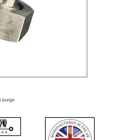
n purge