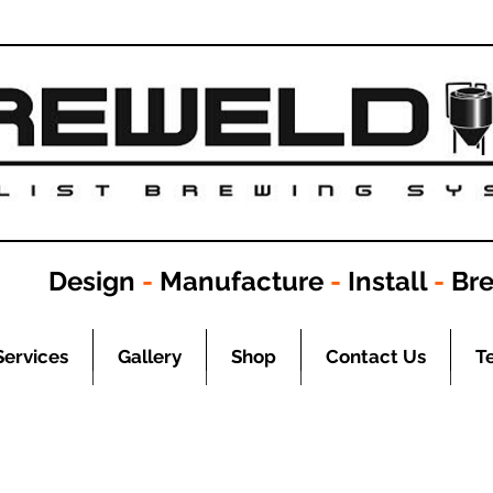
Design
-
Manufacture
-
Install
-
Br
Services
Gallery
Shop
Contact Us
T