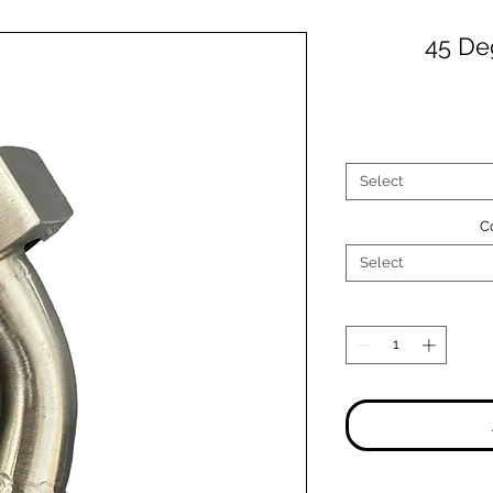
45 De
Select
C
Select