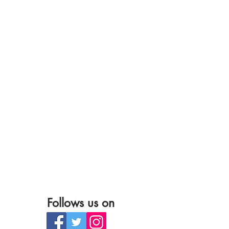
Follows us on