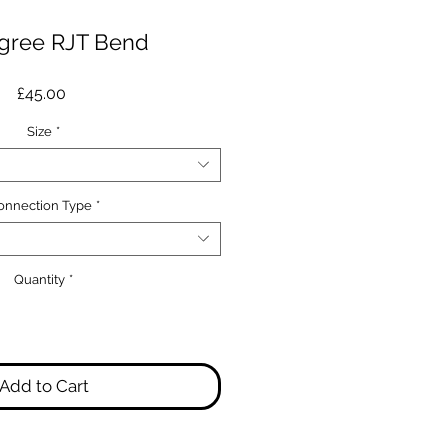
gree RJT Bend
Price
£45.00
Size
*
onnection Type
*
Quantity
*
Add to Cart