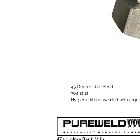
45 Degree RJT Bend
304 st st
Hygienic fitting welded with argo
47a Holme Bank Mills