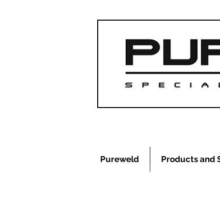
Pureweld
Products and 