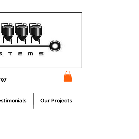
ew
estimonials
Our Projects