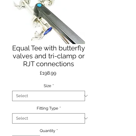
Equal Tee with butterfly
valves and tri-clamp or
RJT connections
Price
£198.99
Size
*
Fitting Type
*
Quantity
*