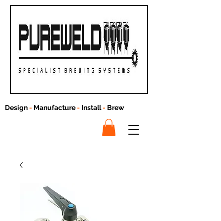
Design
-
Manufacture
-
Install
-
Brew