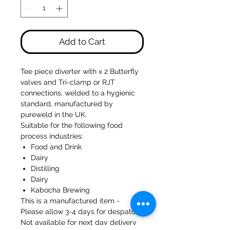
Add to Cart
Tee piece diverter with x 2 Butterfly
valves and Tri-clamp or RJT
connections, welded to a hygienic
standard, manufactured by
pureweld in the UK.
Suitable for the following food
process industries:
Food and Drink
Dairy
Distilling
Dairy
Kabocha Brewing
This is a manufactured item -
Please allow 3-4 days for despatch.
Not available for next day delivery