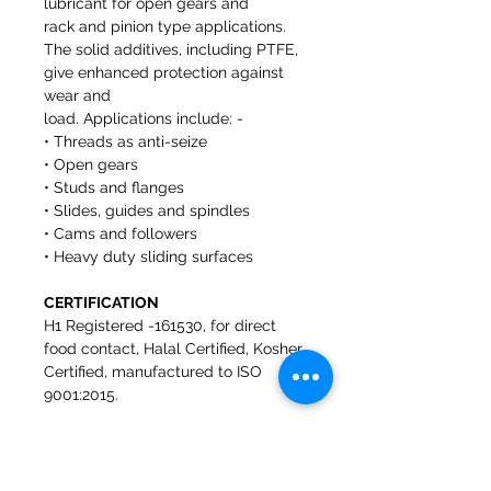
lubricant for open gears and
rack and pinion type applications.
The solid additives, including PTFE,
give enhanced protection against
wear and
load. Applications include: -
• Threads as anti-seize
• Open gears
• Studs and flanges
• Slides, guides and spindles
• Cams and followers
• Heavy duty sliding surfaces
CERTIFICATION
H1 Registered -161530, for direct
food contact, Halal Certified, Kosher
Certified, manufactured to ISO
9001:2015.
FEATURES AND BENEFITS
• H1 Registered Safe to use where
incidental food contact may occur