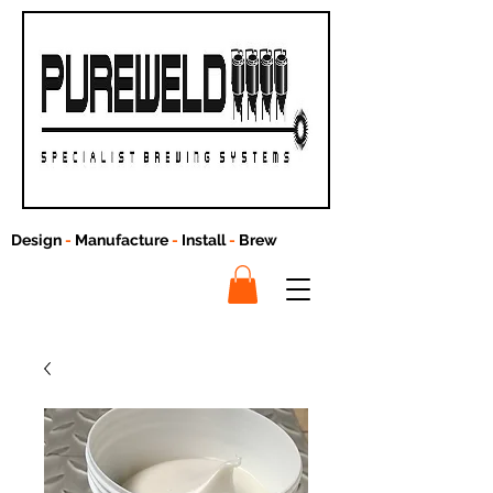
Design
-
Manufacture
-
Install
-
Brew