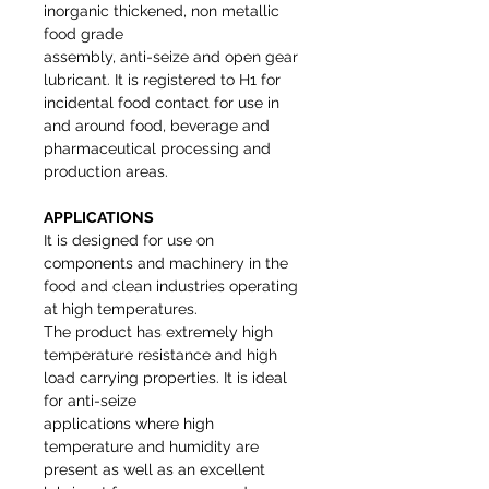
inorganic thickened, non metallic
food grade
assembly, anti-seize and open gear
lubricant. It is registered to H1 for
incidental food contact for use in
and around food, beverage and
pharmaceutical processing and
production areas.
APPLICATIONS
It is designed for use on
components and machinery in the
food and clean industries operating
at high temperatures.
The product has extremely high
temperature resistance and high
load carrying properties. It is ideal
for anti-seize
applications where high
temperature and humidity are
present as well as an excellent