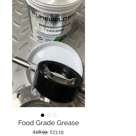
Food Grade Grease
Regular
Sale
 £28.99 
£23.19