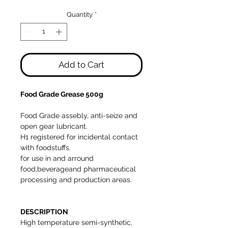
Price
Price
Quantity
*
Add to Cart
Food Grade Grease 500g
Food Grade assebly, anti-seize and
open gear lubricant.
H1 registered for incidental contact
with foodstuffs.
for use in and arround
food,beverageand pharmaceutical
processing and production areas.
DESCRIPTION
High temperature semi-synthetic,