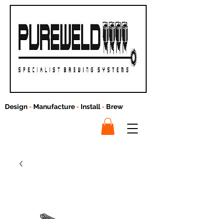
Design
-
Manufacture
-
Install
-
Brew