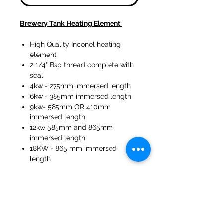
Brewery Tank Heating Element
High Quality Inconel heating
element
2 1/4" Bsp thread complete with
seal
4kw - 275mm immersed length
6kw - 385mm immersed length
9kw- 585mm OR 410mm
immersed length
12kw 585mm and 865mm
immersed length
18KW - 865 mm immersed
length
47a Holme Bank Mills
Mirfield