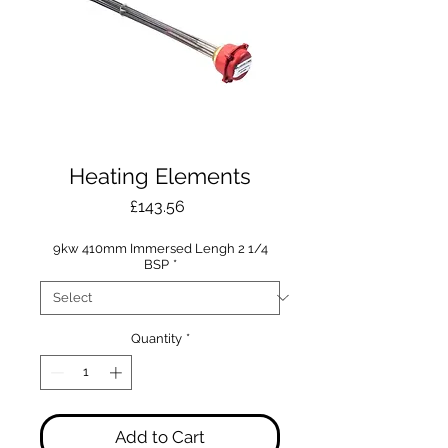
Heating Elements
Price
£143.56
9kw 410mm Immersed Lengh 2 1/4
BSP
*
Quantity
*
Add to Cart