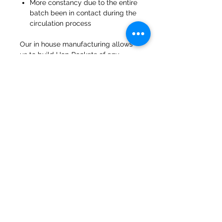
More constancy due to the entire
batch been in contact during the
circulation process
Our in house manufacturing allows
us to build Hop Rockets of any
capacity and customization can be
added.
47a Holme Bank Mills
Mirfield
West Yorkshire
WF14 8NA
Tel:
01924 489688
Email:
infopureweld@gmail.com
/
info@breweryequip.co.uk