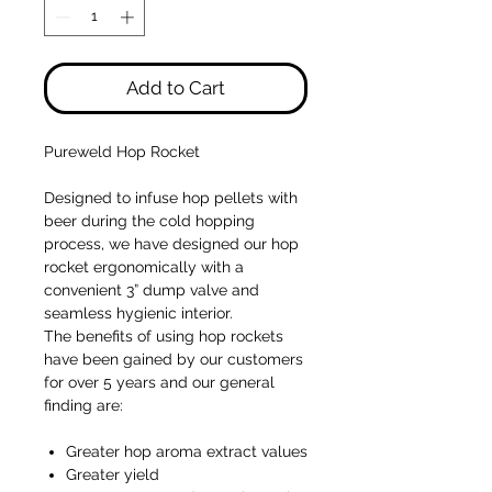
Add to Cart
Pureweld Hop Rocket
Designed to infuse hop pellets with
beer during the cold hopping
process, we have designed our hop
rocket ergonomically with a
convenient 3” dump valve and
seamless hygienic interior.
The benefits of using hop rockets
have been gained by our customers
for over 5 years and our general
finding are:
Greater hop aroma extract values
Greater yield