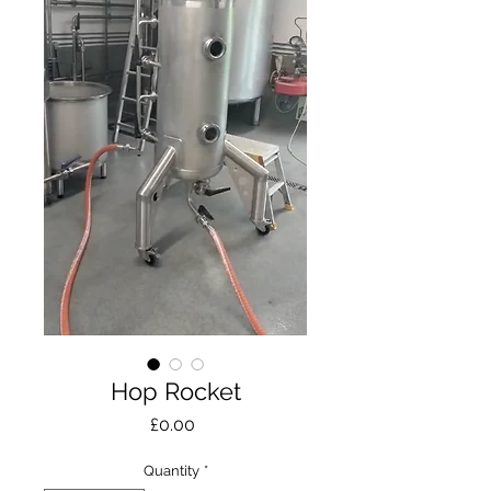
Hop Rocket
Price
£0.00
Quantity
*