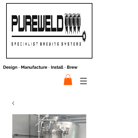
Design
-
Manufacture
-
Install
-
Brew