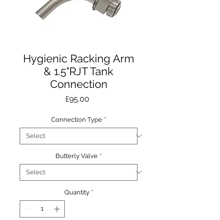
Hygienic Racking Arm
& 1.5"RJT Tank
Connection
Price
£95.00
Connection Type
*
Butterly Valve
*
Quantity
*