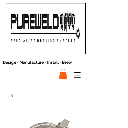
Design
-
Manufacture
-
Install
-
Brew