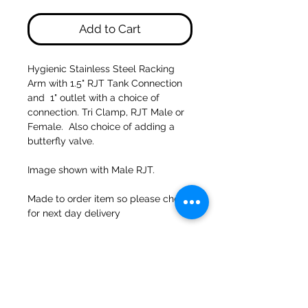
Add to Cart
Hygienic Stainless Steel Racking
Arm with 1.5" RJT Tank Connection
and 1" outlet with a choice of
connection. Tri Clamp, RJT Male or
Female. Also choice of adding a
butterfly valve.
Image shown with Male RJT.
Made to order item so please check
for next day delivery
47a Holme Bank Mills
Mirfield