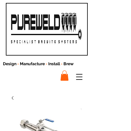
Design
-
Manufacture
-
Install
-
Brew