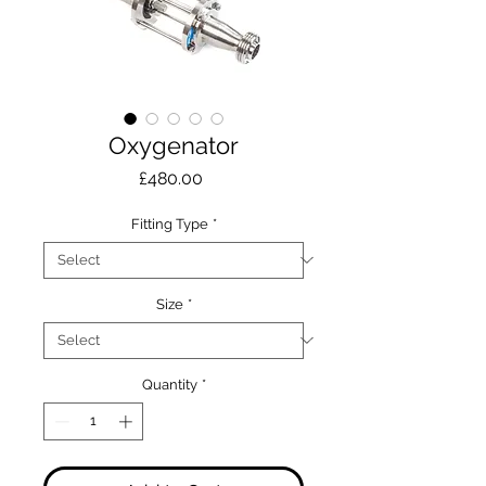
Oxygenator
Price
£480.00
Fitting Type
*
Size
*
Quantity
*