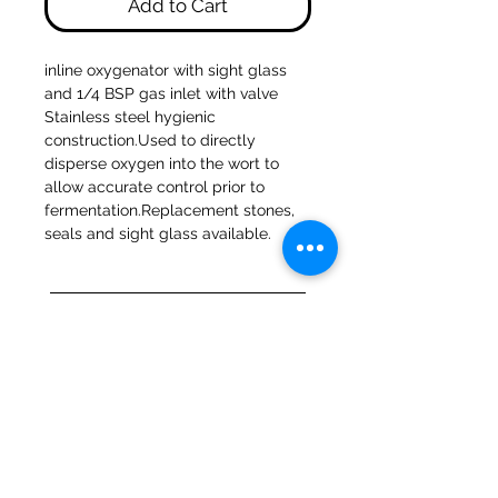
Add to Cart
inline oxygenator with sight glass 
and 1/4 BSP gas inlet with valve 
Stainless steel hygienic 
construction.Used to directly 
disperse oxygen into the wort to 
allow accurate control prior to 
fermentation.Replacement stones, 
seals and sight glass available.
47a Holme Bank Mills
Mirfield
West Yorkshire
WF14 8NA
Tel:
01924 489688
Email:
infopureweld@gmail.com
/
info@breweryequip.co.uk