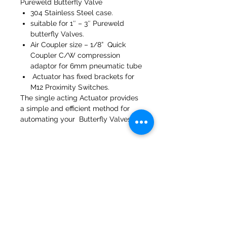
Pureweld Butterfly Valve
304 Stainless Steel case.
suitable for 1″ – 3″ Pureweld
butterfly Valves.
Air Coupler size – 1/8” Quick
Coupler C/W compression
adaptor for 6mm pneumatic tube
Actuator has fixed brackets for
M12 Proximity Switches.
The single acting Actuator provides
a simple and efficient method for
automating your Butterfly Valves.
47a Holme Bank Mills
Mirfield
West Yorkshire
WF14 8NA
Tel:
01924 489688
Email:
infopureweld@gmail.com
/