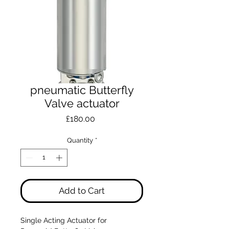
pneumatic Butterfly
Valve actuator
Price
£180.00
Quantity
*
Add to Cart
Single Acting Actuator for