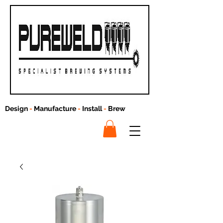
Design
-
Manufacture
-
Install
-
Brew