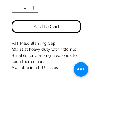
Add to Cart
RJT Male Blanking Cap
304 st st heavy duty with m20 nut
Suitable for blanking hose ends to
keep them clean.
Available in all RJT sizes
47a Holme Bank Mills
Mirfield
West Yorkshire
WF14 8NA
Tel:
01924 489688
Email:
infopureweld@gmail.com
/