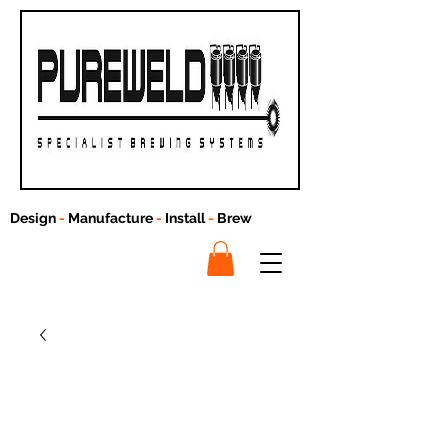
Design
-
Manufacture
-
Install
-
Brew