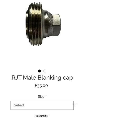
RJT Male Blanking cap
Price
£35.00
Size
*
Quantity
*