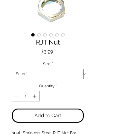
RJT Nut
Price
£3.99
Size
*
Quantity
*
Add to Cart
304L Stainless Steel RJT Nut For