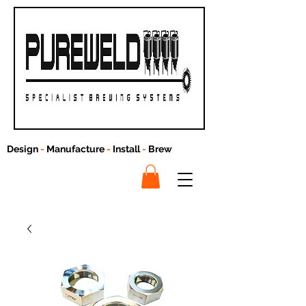
Design
-
Manufacture
-
Install
-
Brew