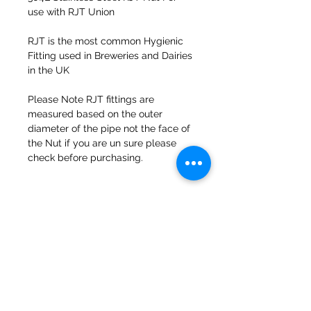
use with RJT Union
RJT is the most common Hygienic
Fitting used in Breweries and Dairies
in the UK
Please Note RJT fittings are
measured based on the outer
diameter of the pipe not the face of
the Nut if you are un sure please
check before purchasing.
47a Holme Bank Mills
Mirfield
West Yorkshire
WF14 8NA
Tel:
01924 489688
Email:
infopureweld@gmail.com
/