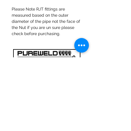
Please Note RJT fittings are
measured based on the outer
diameter of the pipe not the face of
the Nut if you are un sure please
check before purchasing.
47a Holme Bank Mills
Mirfield
West Yorkshire
WF14 8NA
Tel:
01924 489688
Email:
infopureweld@gmail.com
/
info@breweryequip.co.uk
© Copyright Pureweld Stainless
Ltd.