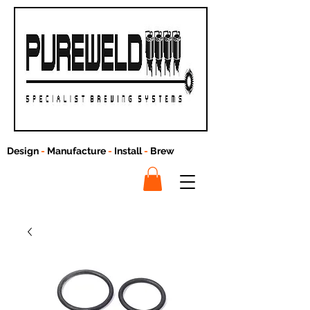
Design
-
Manufacture
-
Install
-
Brew