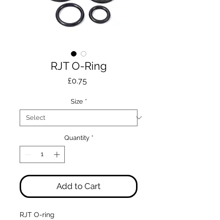
RJT O-Ring
Price
£0.75
Size
*
Quantity
*
Add to Cart
RJT O-ring