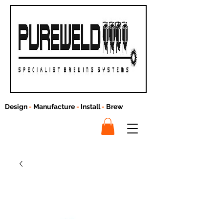
Design
-
Manufacture
-
Install
-
Brew