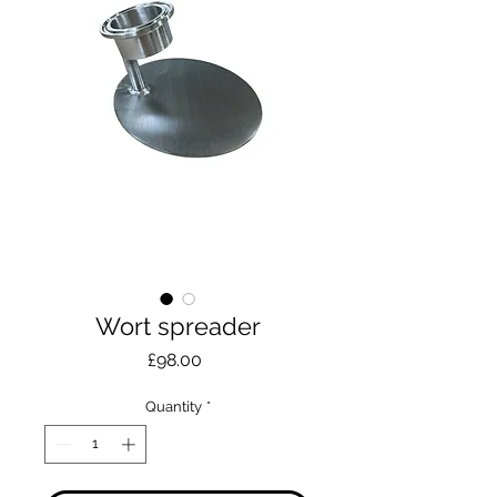
Wort spreader
Price
£98.00
Quantity
*