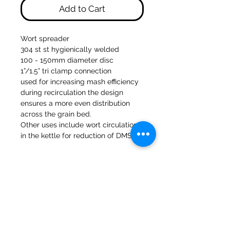
Add to Cart
Wort spreader
304 st st hygienically welded
100 - 150mm diameter disc
1”/1.5” tri clamp connection
used for increasing mash efficiency
during recirculation the design
ensures a more even distribution
across the grain bed.
Other uses include wort circulation
in the kettle for reduction of DMS
47a Holme Bank Mills
Mirfield
West Yorkshire
WF14 8NA