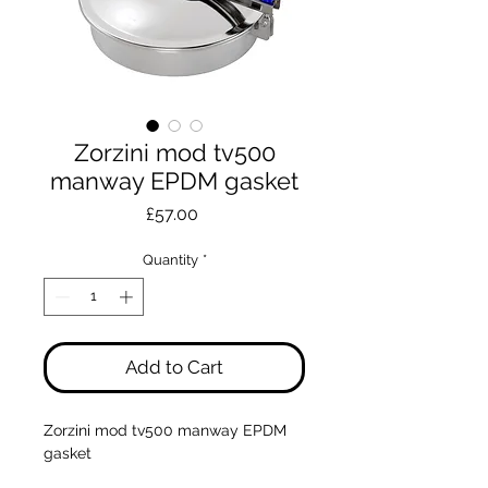
Zorzini mod tv500
manway EPDM gasket
Price
£57.00
Quantity
*
Add to Cart
Zorzini mod tv500 manway EPDM
gasket