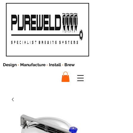
Design
-
Manufacture
-
Install
-
Brew