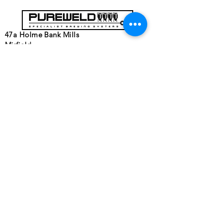
47a Holme Bank Mills
Mirfield
West Yorkshire
WF14 8NA
Tel:
01924 489688
Email:
infopureweld@gmail.com
/
info@breweryequip.co.uk
© Copyright Pureweld Stainless
Ltd.
Follows us on