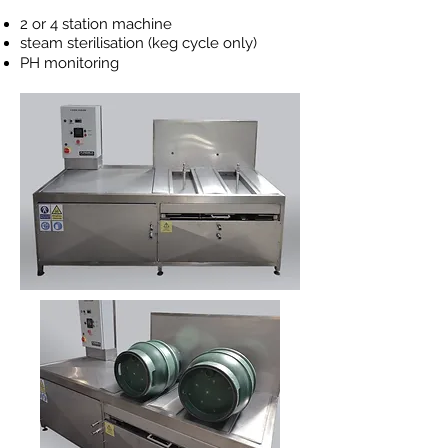
2 or 4 station machine
steam
sterilisation (keg cycle only)
PH monitoring