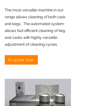
The most versatile machine in our
range allows cleaning of both cask
and kegs. The automated system
allows fast efficient cleaning of keg
and casks with highly versatile
adjustment of cleaning cycles.
Enquire now