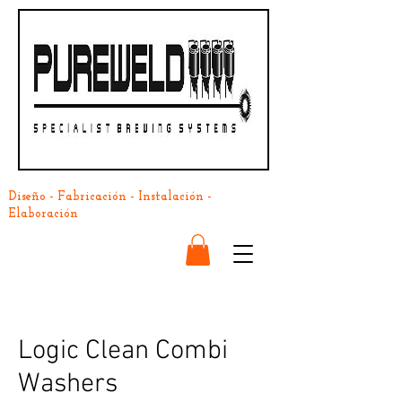
Diseño - Fabricación - Instalación -
Elaboración
Logic Clean Combi
Washers