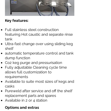
Key features:
Full stainless steel construction
featuring Hot caustic and separate rinse
tank
Ultra-fast change over using sliding keg
shelf
automatic temperature control and tank
dump function
Co2 keg purge and pressurisation
Fully adjustable Cleaning cycle time
allows full customization to
requirements
Available to suite most sizes of kegs and
casks
Pureweld after service and off the shelf
replacement parts and spares
Available in 2 or 4 station
Options and extras