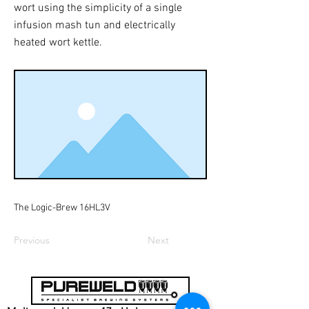
wort using the simplicity of a single
infusion mash tun and electrically
heated wort kettle.
The Logic-Brew 16HL3V
Previous
Next