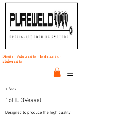
Diseño - Fabricación - Instalación -
Elaboración
< Back
16HL 3Vessel
Designed to produce the high quality