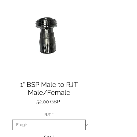
1" BSP Male to RJT
Male/Female
Precio
52,00 GBP
RJT
*