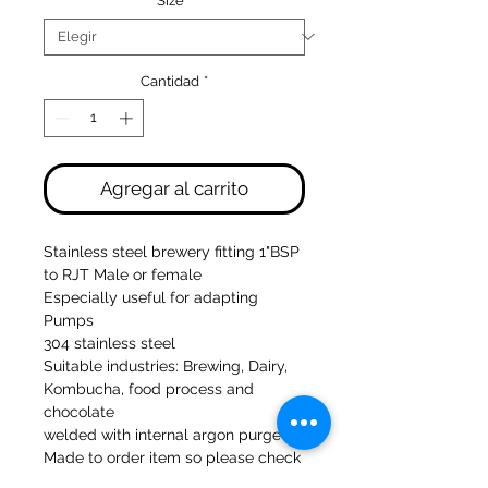
Size
*
Cantidad
*
Agregar al carrito
Stainless steel brewery fitting 1"BSP
to RJT Male or female
Especially useful for adapting
Pumps
304 stainless steel
Suitable industries: Brewing, Dairy,
Kombucha, food process and
chocolate
welded with internal argon purge
Made to order item so please check
for next day delivery