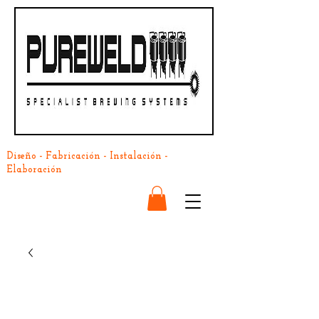
Diseño - Fabricación - Instalación -
Elaboración