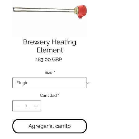
Brewery Heating
Element
Precio
183,00 GBP
Size
*
Cantidad
*
Agregar al carrito