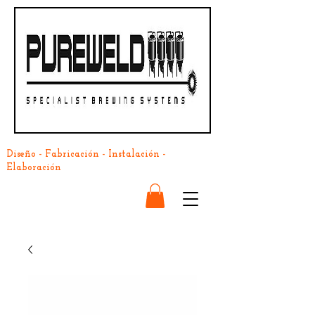
Diseño - Fabricación - Instalación -
Elaboración