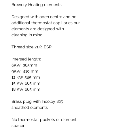
Brewery Heating elements
Designed with open centre and no
additional thermostat capillaries our
elements are designed with
cleaning in mind.
Thread size 21/4 BSP
Imersed length:
6KW 385mm
9KW 410 mm
12 KW 585 mm
15 KW 665 mm
18 KW 665 mm
Brass plug with Incoloy 825
sheathed elements
No thermostat pockets or element
spacer