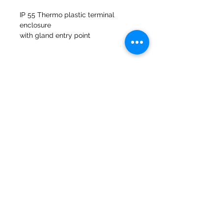
IP 55 Thermo plastic terminal
enclosure
with gland entry point
Fibreglass gasket included to suit
Molinos del banco 47a Holmes
Mirfield
West Yorkshire
WF14 8NA
Teléfono:
01924 489688
Correo electrónico:
infopureweld@gmail.com
/