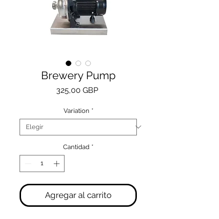
Brewery Pump
Precio
325,00 GBP
Variation
*
Cantidad
*
Agregar al carrito