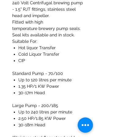
240 Volt Centrifugal brewing pump
- 1.5" RJT fittings, stainless steel
head and impeller.
Fitted with high
temperature brewery pump seals.
Seal kits available and in stock.
Suitable For:
Hot liquor Transfer
Cold Liquor Transfer
CIP
Standard Pump - 70/100
Up to 120 litres per minute
1.35 HP/1 KW Power
30-17m Head
Large Pump - 200/185
Up to 240 litres per minute
2.50 HP/1.85 KW Power
30-18m Head