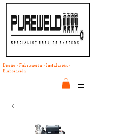
Diseño - Fabricación - Instalación -
Elaboración