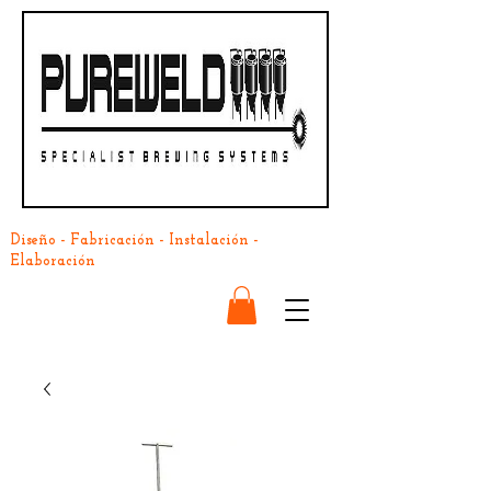
Diseño - Fabricación - Instalación -
Elaboración