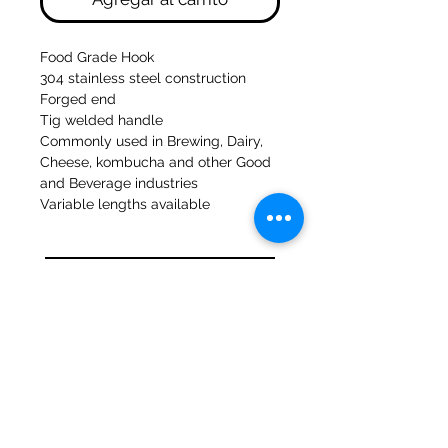
Food Grade Hook
304 stainless steel construction
Forged end
Tig welded handle
Commonly used in Brewing, Dairy,
Cheese, kombucha and other Good
and Beverage industries
Variable lengths available
Molinos del banco 47a Holmes
Mirfield
West Yorkshire
WF14 8NA
Teléfono:
01924 489688
Correo electrónico:
infopureweld@gmail.com
/