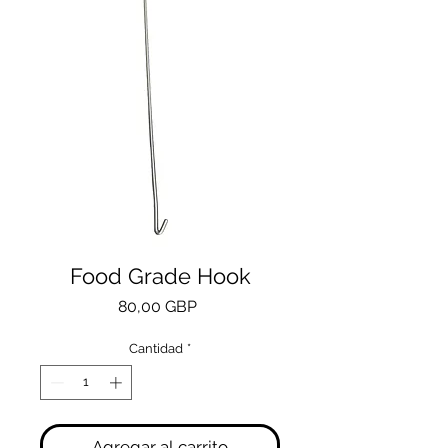
Food Grade Hook
Precio
80,00 GBP
Cantidad
*
Agregar al carrito