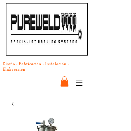
Diseño - Fabricación - Instalación -
Elaboración