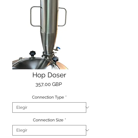
Hop Doser
Precio
357,00 GBP
Connection Type
*
Connection Size
*