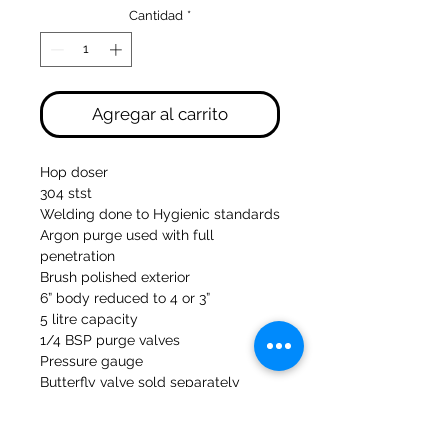
Cantidad
*
Agregar al carrito
Hop doser
304 stst
Welding done to Hygienic standards
Argon purge used with full
penetration
Brush polished exterior
6” body reduced to 4 or 3”
5 litre capacity
1/4 BSP purge valves
Pressure gauge
Butterfly valve sold separately