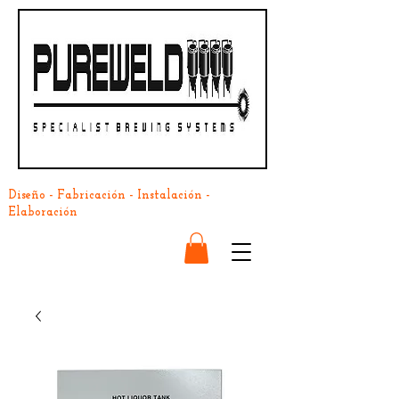
Diseño - Fabricación - Instalación -
Elaboración