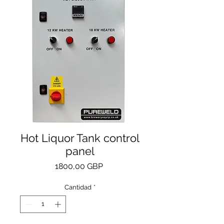
Hot Liquor Tank control
panel
Precio
1800,00 GBP
Cantidad
*