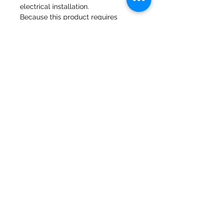
electrical installation.
Because this product requires
making to order please request lead
time prior to order
Molinos del banco 47a Holmes
Mirfield
West Yorkshire
WF14 8NA
Teléfono:
01924 489688
Correo electrónico:
infopureweld@gmail.com
/
info@breweryequip.co.uk
© Derechos de autor