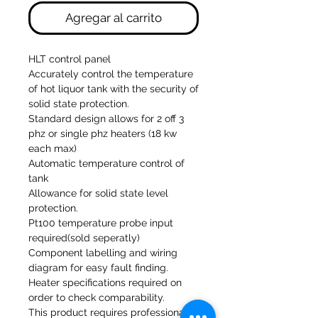
Agregar al carrito
HLT control panel
Accurately control the temperature
of hot liquor tank with the security of
solid state protection.
Standard design allows for 2 off 3
phz or single phz heaters (18 kw
each max)
Automatic temperature control of
tank
Allowance for solid state level
protection.
Pt100 temperature probe input
required(sold seperatly)
Component labelling and wiring
diagram for easy fault finding.
Heater specifications required on
order to check comparability.
This product requires professional