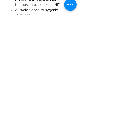
temperature seals (1.35 HP)
All welds done to hygenic
standards
Manually operated Butterfly
Valves
Molinos del banco 47a Holmes
Mirfield
West Yorkshire
WF14 8NA
Teléfono:
01924 489688
Correo electrónico:
infopureweld@gmail.com
/
info@breweryequip.co.uk
© Derechos de autor