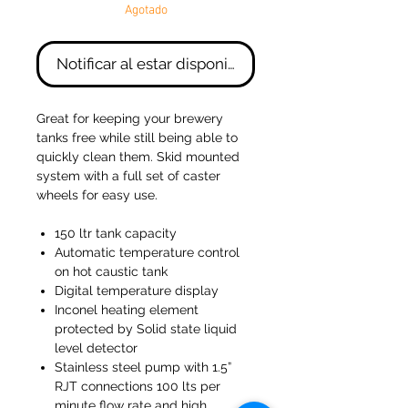
Agotado
Notificar al estar disponible
Great for keeping your brewery
tanks free while still being able to
quickly clean them. Skid mounted
system with a full set of caster
wheels for easy use.
150 ltr tank capacity
Automatic temperature control
on hot caustic tank
Digital temperature display
Inconel heating element
protected by Solid state liquid
level detector
Stainless steel pump with 1.5”
RJT connections 100 lts per
minute flow rate and high