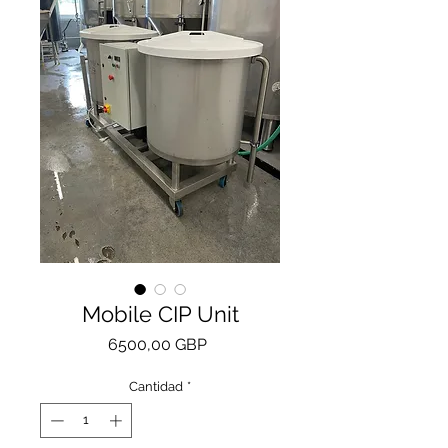
Mobile CIP Unit
Precio
6500,00 GBP
Cantidad
*