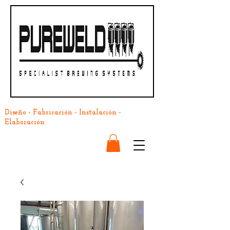
Diseño - Fabricación - Instalación -
Elaboración