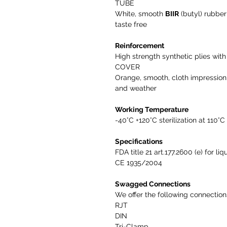
TUBE
White, smooth
BIIR
(butyl) rubbe
taste free
Reinforcement
High strength synthetic plies with 
COVER
Orange, smooth, cloth impressio
and weather
Working Temperature
-40°C +120°C sterilization at 110°C
Specifications
FDA title 21 art.177.2600 (e) for l
CE 1935/2004
Swagged Connections
We offer the following connectio
RJT
DIN
Tri-Clamp