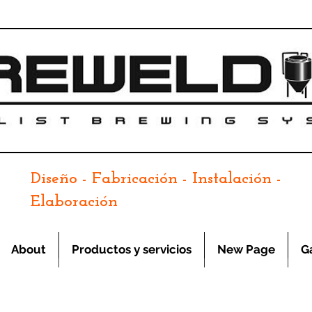
Diseño - Fabricación - Instalación -
Elaboración
About
Productos y servicios
New Page
G