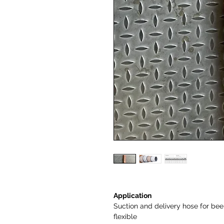
Application
Suction and delivery hose for beer,
flexible