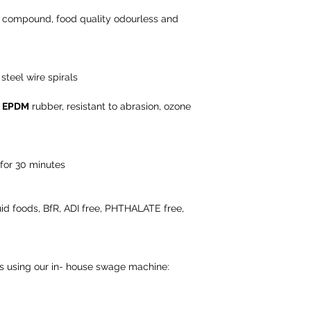
r compound, food quality odourless and
steel wire spirals
n
EPDM
rubber, resistant to abrasion, ozone
 for 30 minutes
iquid foods, BfR, ADI free, PHTHALATE free,
ns using our in- house swage machine: