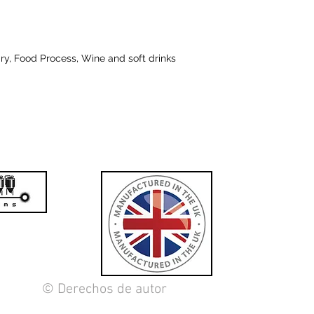
iry, Food Process, Wine and soft drinks
© Derechos de autor