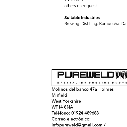
others on request
Suitable Industries
Brewing, Distilling, Kombucha, Da
Molinos del banco 47a Holmes
Mirfield
West Yorkshire
WF14 8NA
Teléfono: 01924 489688
Correo electrónico:
infopureweld@gmail.com
/