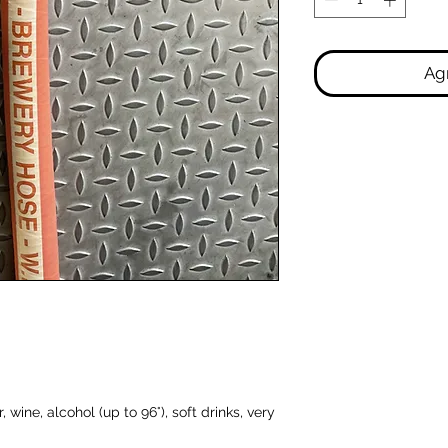
Agr
 wine, alcohol (up to 96°), soft drinks, very