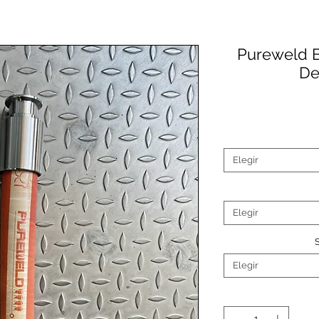
Pureweld B
De
Elegir
Elegir
Elegir