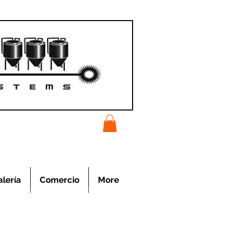
alería
Comercio
More