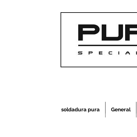
soldadura pura
General