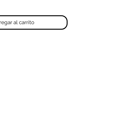
egar al carrito