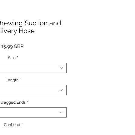
rewing Suction and
livery Hose
Precio
15,99 GBP
Size
*
Length
*
Swagged Ends
*
Cantidad
*