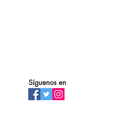
Síguenos en