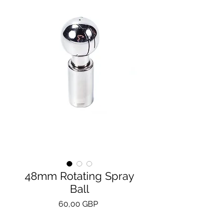
48mm Rotating Spray
Ball
Precio
60,00 GBP