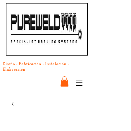
Diseño - Fabricación - Instalación -
Elaboración