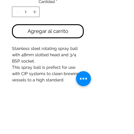
Cantidad
*
Agregar al carrito
Stainless steel rotating spray ball 
with 48mm slotted head and 3/4 
BSP socket. 
This spray ball is prefect for use 
with CIP systems to clean brewing 
vessels to a high standard.
Molinos del banco 47a Holmes
Mirfield
West Yorkshire
WF14 8NA