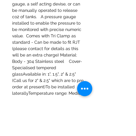
gauge, a self acting devise, or can 
be manually operated to release 
co2 of tanks.   A pressure gauge 
installed to enable the pressure to 
be monitored with precise numeric 
value.  Comes with Tri Clamp as 
standard - Can be made to fit RJT 
(please contact for details as this 
will be an extra charge) Material:  
Body - 304 Stainless steel    Cover- 
Specialised tempered 
glassAvailable in: 1", 1.5", 2" & 2.5"  
(Call us for 2" & 2.5" which are to pre 
order at present)To be installed 
laterallyTemperature range: Medium
Molinos del banco 47a Holmes
Mirfield