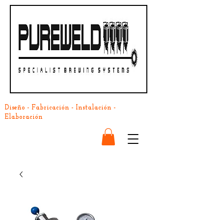
Diseño - Fabricación - Instalación -
Elaboración