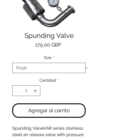
Spunding Valve
Precio
175,00 GBP
Size
*
Cantidad
*
Agregar al carrito
Spunding ValveVAR series stainless 
steel air release valve with pressure 