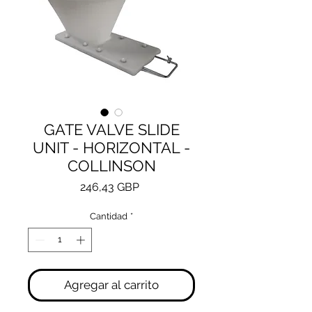
GATE VALVE SLIDE
UNIT - HORIZONTAL -
COLLINSON
Precio
246,43 GBP
Cantidad
*
Agregar al carrito