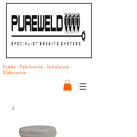
Diseño - Fabricación - Instalación -
Elaboración