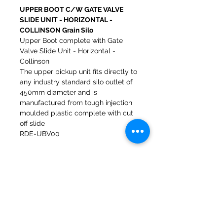
UPPER BOOT C/W GATE VALVE
SLIDE UNIT - HORIZONTAL -
COLLINSON Grain Silo
Upper Boot complete with Gate
Valve Slide Unit - Horizontal -
Collinson
The upper pickup unit fits directly to
any industry standard silo outlet of
450mm diameter and is
manufactured from tough injection
moulded plastic complete with cut
off slide
RDE-UBV00
Molinos del banco 47a Holmes
Mirfield
West Yorkshire
WF14 8NA