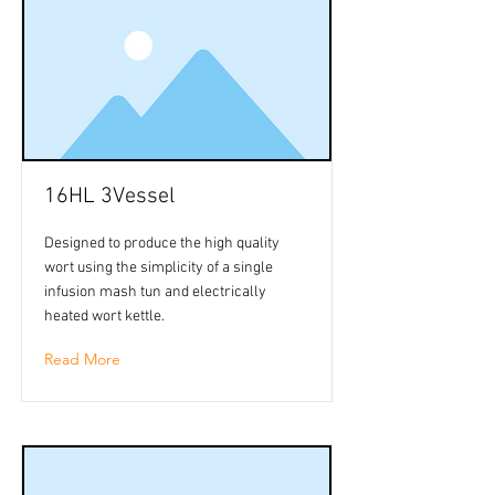
16HL 3Vessel
Designed to produce the high quality
wort using the simplicity of a single
infusion mash tun and electrically
heated wort kettle.
Read More