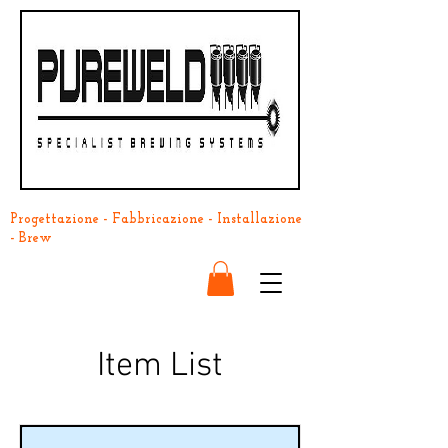
Progettazione - Fabbricazione - Installazione
- Brew
Item List