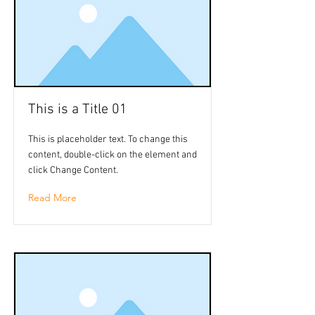
This is a Title 01
This is placeholder text. To change this
content, double-click on the element and
click Change Content.
Read More