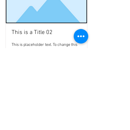
This is a Title 02
This is placeholder text. To change this
content, double-click on the element and
click Change Content.
Read More
47a Holme Bank Mills
Mirfield
Yorkshire occidentale
WF148NA
Telefono:
01924 489688