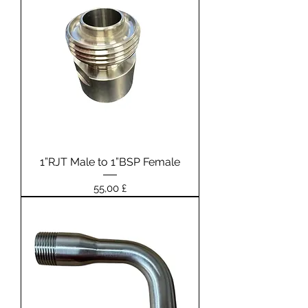
1”RJT Male to 1”BSP Female
Prezzo
55,00 £