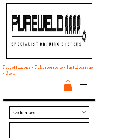
Progettazione - Fabbricazione - Installazione
- Brew