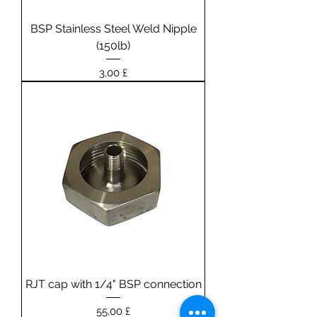
BSP Stainless Steel Weld Nipple
(150lb)
Prezzo
3,00 £
RJT cap with 1/4" BSP connection
Prezzo
55,00 £