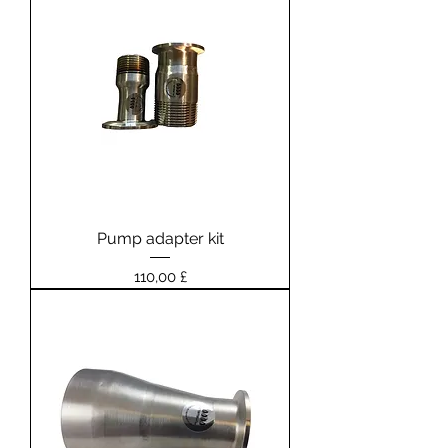
Pump adapter kit
Prezzo
110,00 £