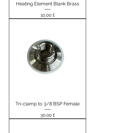
Heating Element Blank Brass
Prezzo
10,00 £
Tri-clamp to 3/8 BSP Female
Prezzo
30,00 £