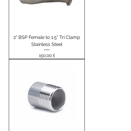
2" BSP Female to 1.5" Tri Clamp
Stainless Steel
Prezzo
150,00 £