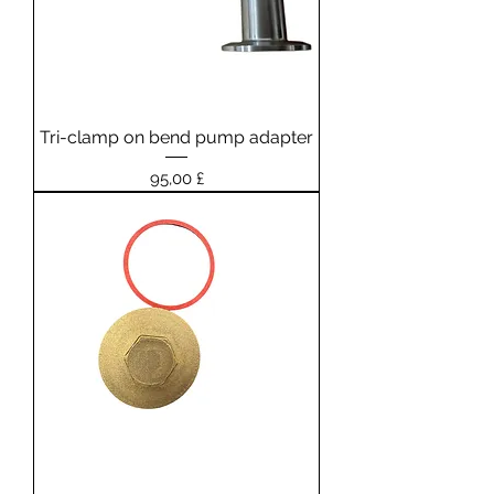
Tri-clamp on bend pump adapter
Prezzo
95,00 £