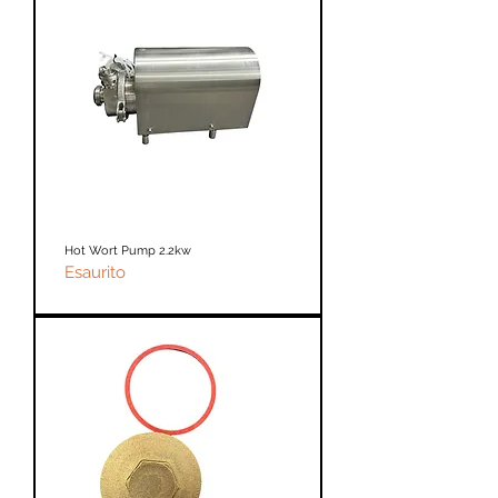
Hot Wort Pump 2.2kw
Esaurito