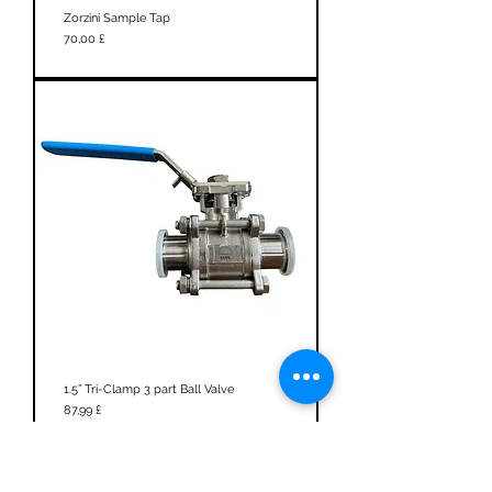
Zorzini Sample Tap
Prezzo
70,00 £
1.5” Tri-Clamp 3 part Ball Valve
Prezzo
87,99 £