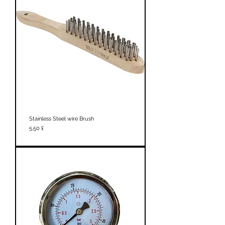
Stainless Steel wire Brush
Prezzo
5,50 £