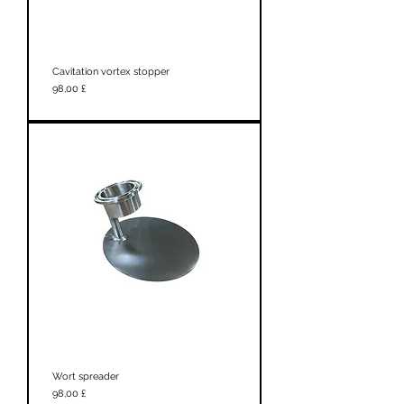
Cavitation vortex stopper
Prezzo
98,00 £
Wort spreader
Prezzo
98,00 £