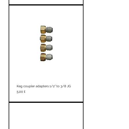
Keg coupler adapters 1/2” to 3/8 JG
Prezzo
5,00 £