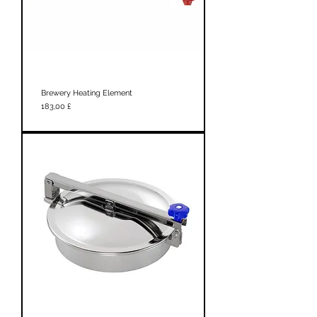
Brewery Heating Element
Prezzo
183,00 £