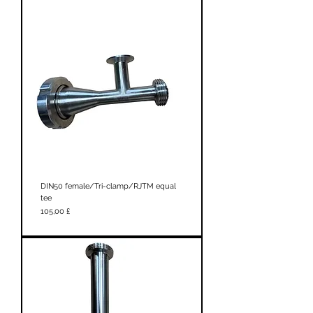
DIN50 female/Tri-clamp/RJTM equal
tee
Prezzo
105,00 £