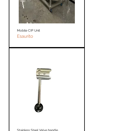
Mobile CIP Unit
Esaurito
Stainless Steel Valve handle