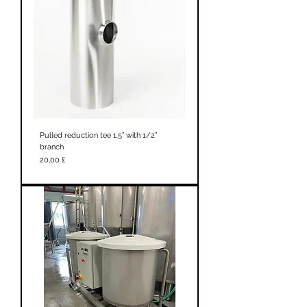
Pulled reduction tee 1.5” with 1/2”
branch
Prezzo
20,00 £