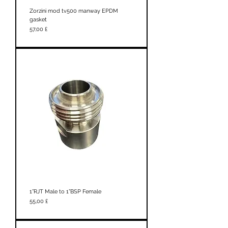
Zorzini mod tv500 manway EPDM
gasket
Prezzo
57,00 £
1”RJT Male to 1”BSP Female
Prezzo
55,00 £