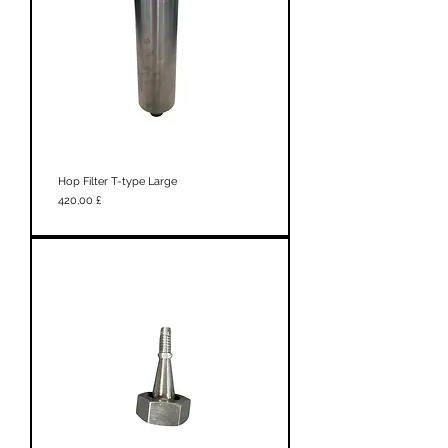
Hop Filter T-type Large
Prezzo
420,00 £