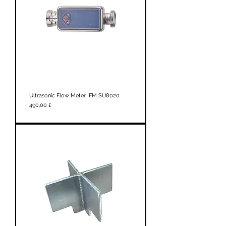
Ultrasonic Flow Meter IFM SU8020
Prezzo
490,00 £