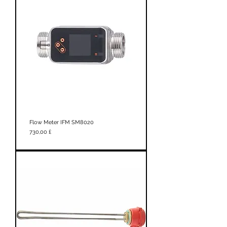
Flow Meter IFM SM8020
Prezzo
730,00 £
New