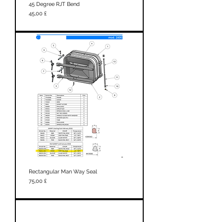
45 Degree RJT Bend
Prezzo
45,00 £
Rectangular Man Way Seal
Prezzo
75,00 £