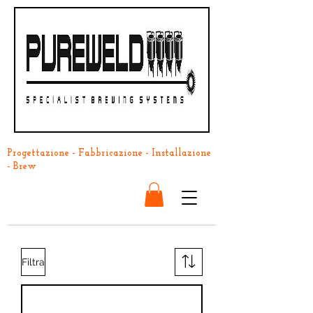
Progettazione - Fabbricazione - Installazione
- Brew
Filtra
Back In Stock