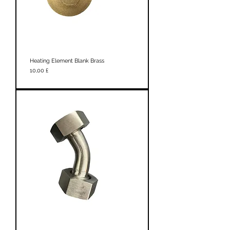
Heating Element Blank Brass
Prezzo
10,00 £