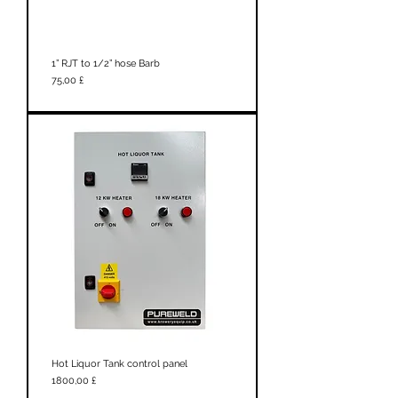
1” RJT to 1/2” hose Barb
Prezzo
75,00 £
Hot Liquor Tank control panel
Prezzo
1800,00 £