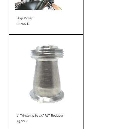
Hop Doser
Prezzo
357,00 £
2” Tri-clamp to 1.5” RJT Reducer
Prezzo
75,00 £