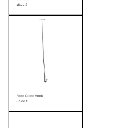
Prezzo
18,00 £
Food Grade Hook
Prezzo
80,00 £