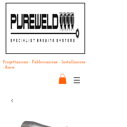
Progettazione - Fabbricazione - Installazione
- Brew