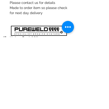
Please contact us for details
Made to order item so please check
for next day delivery
47a Holme Bank Mills
Mirfield
Yorkshire occidentale
WF148NA
Telefono:
01924 489688
E-mail:
infopureweld@gmail.com
/
info@breweryequip.co.uk
© Copyright
Ci segue