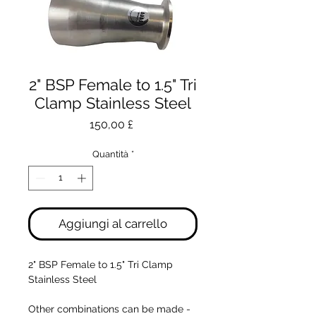
2" BSP Female to 1.5" Tri
Clamp Stainless Steel
Prezzo
150,00 £
Quantità
*
Aggiungi al carrello
2" BSP Female to 1.5" Tri Clamp
Stainless Steel
Other combinations can be made -