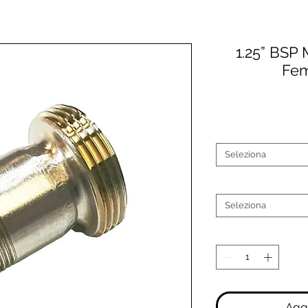
1.25” BSP 
Fem
Seleziona
Seleziona
Aggi