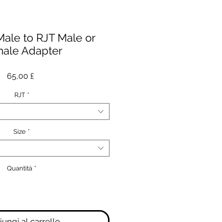
Male to RJT Male or
ale Adapter
Prezzo
65,00 £
RJT
*
Size
*
Quantità
*
ungi al carrello