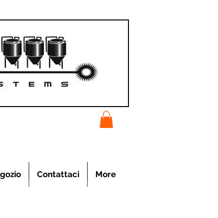
gozio
Contattaci
More