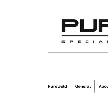
Pureweld
General
Abo