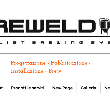
Progettazione - Fabbricazione -
Installazione - Brew
ut
Prodotti e servizi
New Page
Galleria
Ne