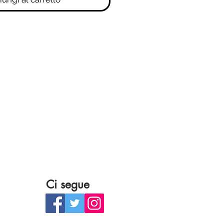
Ci segue