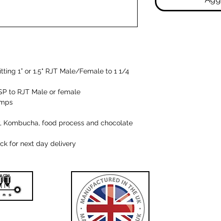
itting 1” or 1.5" RJT Male/Female to 1 1/4
"BSP to RJT Male or female
umps
iry, Kombucha, food process and chocolate
k for next day delivery