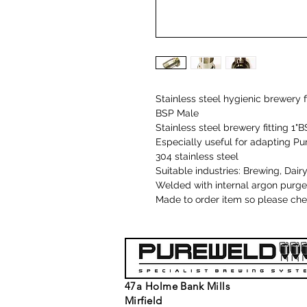
Stainless steel hygienic brewery f
BSP Male
Stainless steel brewery fitting 1
Especially useful for adapting P
304 stainless steel
Suitable industries: Brewing, Da
Welded with internal argon purge
Made to order item so please chec
47a Holme Bank Mills
Mirfield