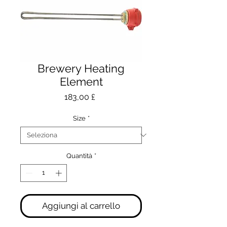
Brewery Heating
Element
Prezzo
183,00 £
Size
*
Quantità
*
Aggiungi al carrello