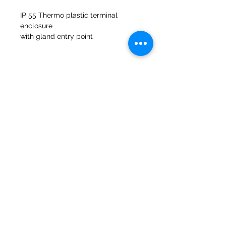
IP 55 Thermo plastic terminal
enclosure
with gland entry point
Fibreglass gasket included to suit
47a Holme Bank Mills
Mirfield
Yorkshire occidentale
WF148NA
Telefono:
01924 489688
E-mail:
infopureweld@gmail.com
/
info@breweryequip.co.uk