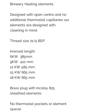
Brewery Heating elements
Designed with open centre and no
additional thermostat capillaries our
elements are designed with
cleaning in mind.
Thread size 21/4 BSP
Imersed length:
6KW 385mm
9KW 410 mm
12 KW 585 mm
15 KW 665 mm
18 KW 665 mm
Brass plug with Incoloy 825
sheathed elements
No thermostat pockets or element
spacer