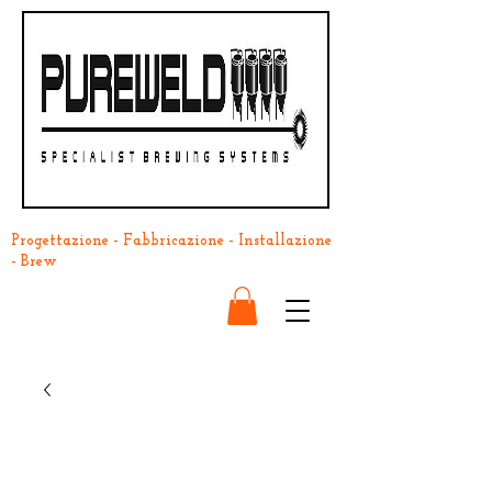
Progettazione - Fabbricazione - Installazione
- Brew