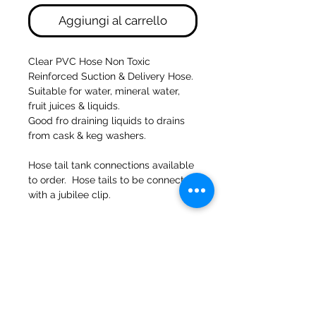
Aggiungi al carrello
Clear PVC Hose Non Toxic
Reinforced Suction & Delivery Hose.
Suitable for water, mineral water,
fruit juices & liquids.
Good fro draining liquids to drains
from cask & keg washers.
Hose tail tank connections available
to order. Hose tails to be connected
with a jubilee clip.
47a Holme Bank Mills
Mirfield
Yorkshire occidentale
WF148NA