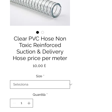
Clear PVC Hose Non
Toxic Reinforced
Suction & Delivery
Hose price per meter
Prezzo
10,00 £
Size
*
Quantità
*