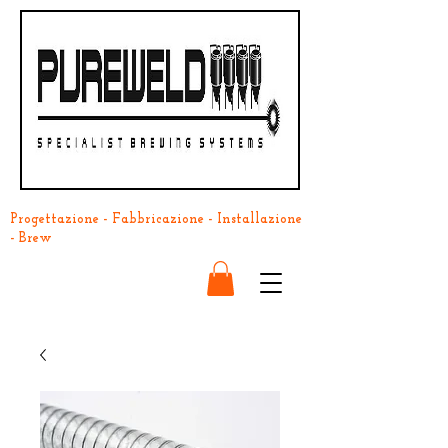
Progettazione - Fabbricazione - Installazione
- Brew