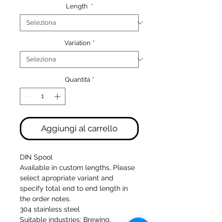
Length
*
Variation
*
Quantità
*
Aggiungi al carrello
DIN Spool
Available in custom lengths, Please
select apropriate variant and
specify total end to end length in
the order notes.
304 stainless steel
Suitable industries: Brewing,