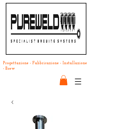
Progettazione - Fabbricazione - Installazione
- Brew