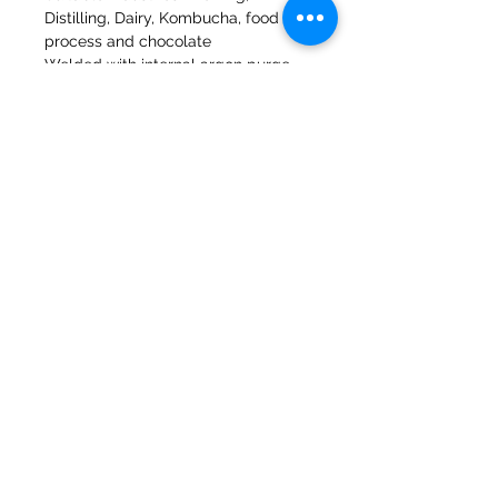
Distilling, Dairy, Kombucha, food
process and chocolate
Welded with internal argon purge
Made to order item so please check
for next day delivery
47a Holme Bank Mills
Mirfield
Yorkshire occidentale
WF148NA
Telefono:
01924 489688
E-mail:
infopureweld@gmail.com
/
info@breweryequip.co.uk
© Copyright