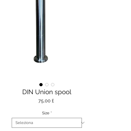
DIN Union spool
Prezzo
75,00 £
Size
*