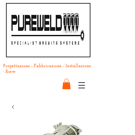
Progettazione - Fabbricazione - Installazione
- Brew