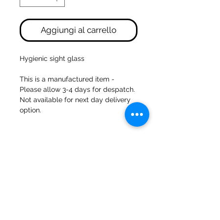
Aggiungi al carrello
Hygienic sight glass
This is a manufactured item -
Please allow 3-4 days for despatch.
Not available for next day delivery
option.
47a Holme Bank Mills
Mirfield
Yorkshire occidentale
WF148NA
Telefono:
01924 489688
E-mail:
infopureweld@gmail.com
/