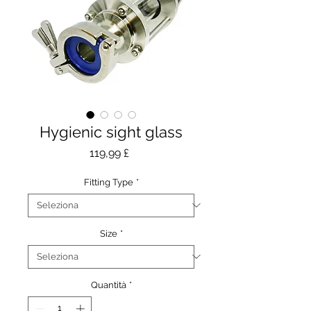
Hygienic sight glass
Prezzo
119,99 £
Fitting Type
*
Size
*
Quantità
*