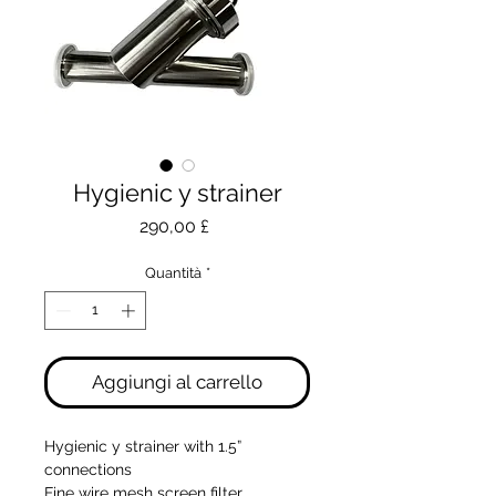
Hygienic y strainer
Prezzo
290,00 £
Quantità
*
Aggiungi al carrello
Hygienic y strainer with 1.5”
connections
Fine wire mesh screen filter