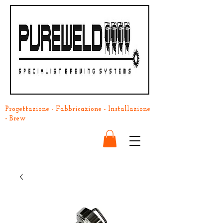
Progettazione - Fabbricazione - Installazione
- Brew