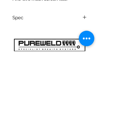
Spec
Inline filter 316 st st construction
1.5” tri-clamp connections
Length face of feral to face of
feral: 217mm
47a Holme Bank Mills
Internal bore: 38mm
Mirfield
Filter element size: 35mm I/d x
Yorkshire occidentale
103mm height
WF148NA
Telefono:
01924 489688
E-mail:
infopureweld@gmail.com
/
info@breweryequip.co.uk
© Copyright
Ci segue